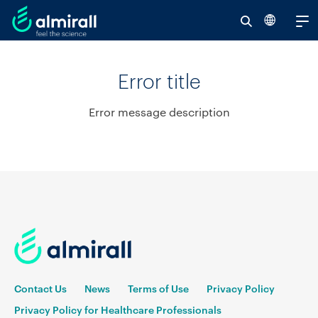
Se
V
al
Error title
re
Error message description
Contact Us
News
Terms of Use
Privacy Policy
Privacy Policy for Healthcare Professionals