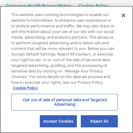
Consumer Health Privacy Notice
Cookies Policy
Accessibility policy
This website uses tracking technologies to enable our
website functionalities, to enhance user experience or
to analyze performance and traffic. We may also share or
Contents © 2005-2024 Almirall, LLC, Malvern, PA 19355. All Rights
sell information about your use of our site with our social
Reserved. 01/2024 US-NOP-2400001
media, advertising, and analytics partners. This allows us
to perform targeted advertising and to select ads and
content that will be more relevant to you. Below you can
Accept Default Settings, Reject All trackers, or exercise
your right to opt -in or -out of the sale of personal data,
targeted advertising, profiling, and the processing of
sensitive data by clicking on “Manage Your Privacy
Choices.” For more details on the data we process and
how to exercise your rights, see our Privacy Policy
Cookie Policy
Opt out of sale of personal data and Targeted
Advertising
Accept Cookies
Reject All