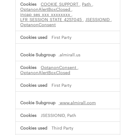
s
COOKIE_SUPPORT
,
Path
,
s
OptanonAlertBoxClosed
,
incap_ses_xxx_xxxxxxxx
,
a
LFR_SESSION_STATE_4257045
,
JSESSIONID
,
r
OptanonConsent
y
C
First Party
o
o
k
i
.almirall.us
e
s
OptanonConsent
,
OptanonAlertBoxClosed
First Party
www.almirall.com
JSESSIONID, Path
Third Party