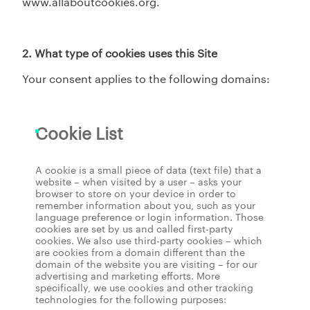
www.allaboutcookies.org.
2. What type of cookies uses this Site
Your consent applies to the following domains:
Cookie List
A cookie is a small piece of data (text file) that a
website – when visited by a user – asks your
browser to store on your device in order to
remember information about you, such as your
language preference or login information. Those
cookies are set by us and called first-party
cookies. We also use third-party cookies – which
are cookies from a domain different than the
domain of the website you are visiting – for our
advertising and marketing efforts. More
specifically, we use cookies and other tracking
technologies for the following purposes: