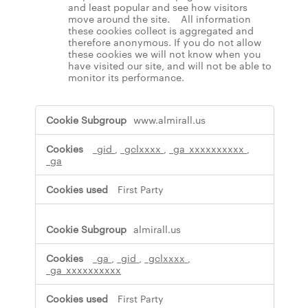
and least popular and see how visitors
move around the site. All information
these cookies collect is aggregated and
therefore anonymous. If you do not allow
these cookies we will not know when you
have visited our site, and will not be able to
monitor its performance.
,
www.almirall.us
M
a
_gid
,
_gclxxxx
,
_ga_xxxxxxxxxx
,
r
_ga
k
e
t
First Party
i
n
g
almirall.us
C
o
_ga
,
_gid
,
_gclxxxx
,
o
_ga_xxxxxxxxxx
k
i
First Party
e