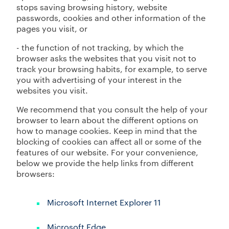
stops saving browsing history, website
passwords, cookies and other information of the
pages you visit, or
- the function of not tracking, by which the
browser asks the websites that you visit not to
track your browsing habits, for example, to serve
you with advertising of your interest in the
websites you visit.
We recommend that you consult the help of your
browser to learn about the different options on
how to manage cookies. Keep in mind that the
blocking of cookies can affect all or some of the
features of our website. For your convenience,
below we provide the help links from different
browsers:
Microsoft Internet Explorer 11
Microsoft Edge