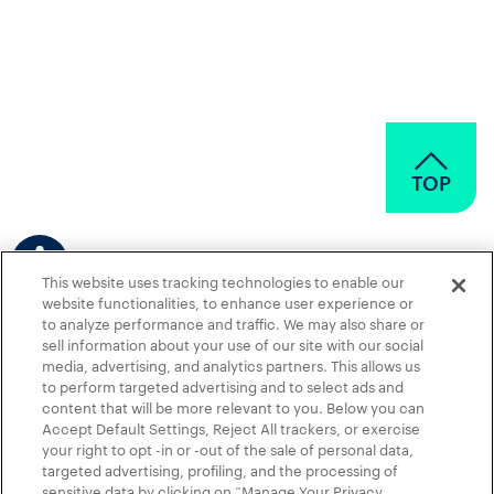
TOP
This website uses tracking technologies to enable our
website functionalities, to enhance user experience or
to analyze performance and traffic. We may also share or
sell information about your use of our site with our social
media, advertising, and analytics partners. This allows us
to perform targeted advertising and to select ads and
content that will be more relevant to you. Below you can
Accept Default Settings, Reject All trackers, or exercise
Contact Us
News
Terms of Use
Privacy Policy
your right to opt -in or -out of the sale of personal data,
targeted advertising, profiling, and the processing of
Privacy Policy for Healthcare Professionals
sensitive data by clicking on “Manage Your Privacy