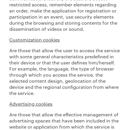
restricted access, remember elements regarding
an order, make the application for registration or
participation in an event, use security elements
during the browsing and storing contents for the
dissemination of videos or sound.
Customization cookies
Are those that allow the user to access the service
with some general characteristics predefined in
their device or that the user defines him/herself.
For example, the language, the type of browser
through which you access the service, the
selected content design, geolocation of the
device and the regional configuration from where
the service.
Advertising cookies
Are those that allow the effective management of
advertising spaces that have been included in the
website or application from which the service is