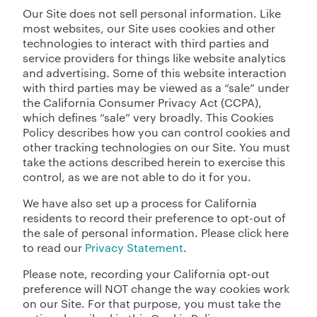
Our Site does not sell personal information. Like
most websites, our Site uses cookies and other
technologies to interact with third parties and
service providers for things like website analytics
and advertising. Some of this website interaction
with third parties may be viewed as a “sale” under
the California Consumer Privacy Act (CCPA),
which defines “sale” very broadly. This Cookies
Policy describes how you can control cookies and
other tracking technologies on our Site. You must
take the actions described herein to exercise this
control, as we are not able to do it for you.
We have also set up a process for California
residents to record their preference to opt-out of
the sale of personal information. Please click here
to read our
Privacy Statement
.
Please note, recording your California opt-out
preference will NOT change the way cookies work
on our Site. For that purpose, you must take the