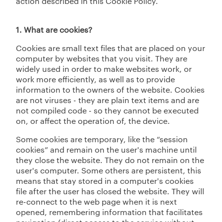
action described in this Cookie Policy.
1. What are cookies?
Cookies are small text files that are placed on your
computer by websites that you visit. They are
widely used in order to make websites work, or
work more efficiently, as well as to provide
information to the owners of the website. Cookies
are not viruses - they are plain text items and are
not compiled code - so they cannot be executed
on, or affect the operation of, the device.
Some cookies are temporary, like the “session
cookies” and remain on the user's machine until
they close the website. They do not remain on the
user's computer. Some others are persistent, this
means that stay stored in a computer's cookies
file after the user has closed the website. They will
re-connect to the web page when it is next
opened, remembering information that facilitates