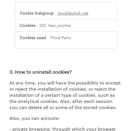
s
,
doubleclick.net
P
e
IDE, test_cookie
r
f
Third Party
o
r
m
a
n
c
3. How to uninstall cookies?
e
C
At any time, you will have the possibility to accept
o
or reject the installation of cookies, or reject the
o
k
installation of a certain type of cookies, such as
i
the analytical cookies. Also, after each session
e
you can delete all or some of the stored cookies.
s
Also, you can activate:
- private browsing, through which your browser