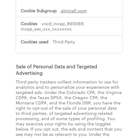
almirall.com
visid_incap_865069,
incap_ses_xxx_xxxxxxxx
Third Party
Sale of Personal Data and Targeted
Advertising
Third party trackers collect information to use for
analytics and to personalize your experience with
targeted ads. Under the Colorado CPA, the Virginia
CDPA, the Texas DPSA, the Oregon CPA, the
Montana CDPA, and the Florida DBR, you have the
right to opt-out of the sale of your personal data
to third parties, of targeted advertising related
processing, and of some types of profiling. You
may exercise your rights by using the toggles
below. If you opt out, the ads and content that you
see may not be as relevant to you. Under the