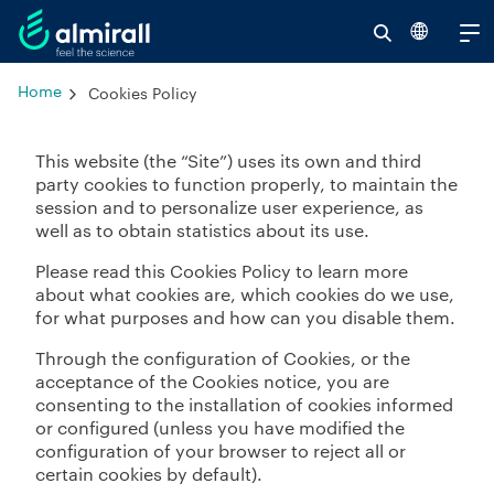
Se
V
Home
Cookies Policy
al
re
This website (the “Site”) uses its own and third
party cookies to function properly, to maintain the
session and to personalize user experience, as
well as to obtain statistics about its use.
Please read this Cookies Policy to learn more
about what cookies are, which cookies do we use,
for what purposes and how can you disable them.
Through the configuration of Cookies, or the
acceptance of the Cookies notice, you are
consenting to the installation of cookies informed
or configured (unless you have modified the
configuration of your browser to reject all or
certain cookies by default).