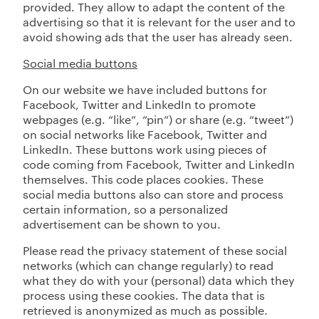
provided. They allow to adapt the content of the
advertising so that it is relevant for the user and to
avoid showing ads that the user has already seen.
Social media buttons
On our website we have included buttons for
Facebook, Twitter and LinkedIn to promote
webpages (e.g. “like”, “pin”) or share (e.g. “tweet”)
on social networks like Facebook, Twitter and
LinkedIn. These buttons work using pieces of
code coming from Facebook, Twitter and LinkedIn
themselves. This code places cookies. These
social media buttons also can store and process
certain information, so a personalized
advertisement can be shown to you.
Please read the privacy statement of these social
networks (which can change regularly) to read
what they do with your (personal) data which they
process using these cookies. The data that is
retrieved is anonymized as much as possible.