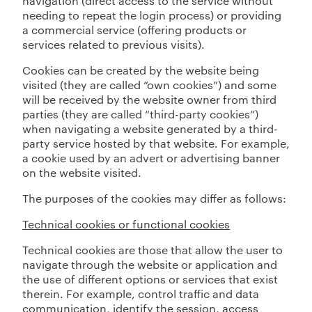
navigation (direct access to the service without
needing to repeat the login process) or providing
a commercial service (offering products or
services related to previous visits).
Cookies can be created by the website being
visited (they are called “own cookies”) and some
will be received by the website owner from third
parties (they are called “third-party cookies”)
when navigating a website generated by a third-
party service hosted by that website. For example,
a cookie used by an advert or advertising banner
on the website visited.
The purposes of the cookies may differ as follows:
Technical cookies or functional cookies
Technical cookies are those that allow the user to
navigate through the website or application and
the use of different options or services that exist
therein. For example, control traffic and data
communication, identify the session, access