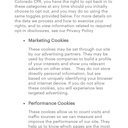
Colorado CPA, you have the right to opt back in to
these categories at any time should you initially
choose to opt out, and you may do so using the
same toggles provided below. For more details on
the data we process and how to exercise your
rights, and to view information related to required
opt-in disclosures, see our Privacy Policy
Marketing Cookies
These cookies may be set through our site
by our advertising partners. They may be
used by those companies to build a profile
of your interests and show you relevant
adverts on other sites. They do not store
directly personal information, but are
based on uniquely identifying your browser
and internet device. If you do not allow
these cookies, you will experience less
targeted advertising.
Performance Cookies
These cookies allow us to count visits and
traffic sources so we can measure and
improve the performance of our site. They
help us to know which pages are the most