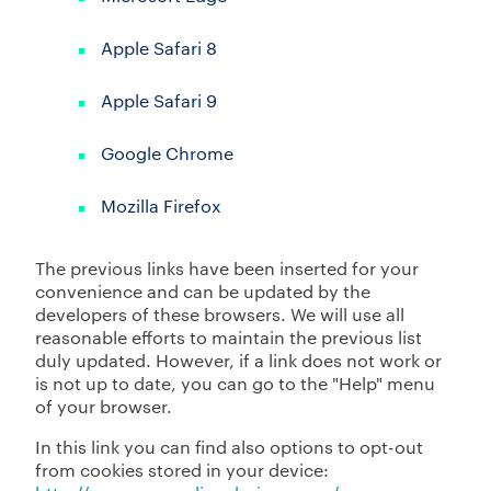
Apple Safari 8
Apple Safari 9
Google Chrome
Mozilla Firefox
The previous links have been inserted for your
convenience and can be updated by the
developers of these browsers. We will use all
reasonable efforts to maintain the previous list
duly updated. However, if a link does not work or
is not up to date, you can go to the "Help" menu
of your browser.
In this link you can find also options to opt-out
from cookies stored in your device: