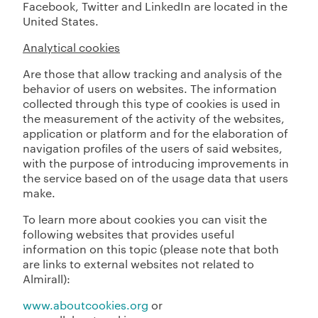
Facebook, Twitter and LinkedIn are located in the
United States.
Analytical cookies
Are those that allow tracking and analysis of the
behavior of users on websites. The information
collected through this type of cookies is used in
the measurement of the activity of the websites,
application or platform and for the elaboration of
navigation profiles of the users of said websites,
with the purpose of introducing improvements in
the service based on of the usage data that users
make.
To learn more about cookies you can visit the
following websites that provides useful
information on this topic (please note that both
are links to external websites not related to
Almirall):
www.aboutcookies.org
or