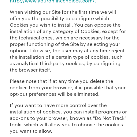
http://www.youronlinechoices.com/.
When visiting our Site for the first time we will
offer you the possibility to configure which
Cookies you wish to install. You can oppose the
installation of any category of Cookies, except for
the technical ones, which are necessary for the
proper functioning of the Site by selecting your
options. Likewise, the user may at any time reject
the installation of a certain type of cookies, such
as analytical third-party cookies, by configuring
the browser itself.
Please note that if at any time you delete the
cookies from your browser, it is possible that your
opt-out preferences will be eliminated.
If you want to have more control over the
installation of cookies, you can install programs or
add-ons to your browser, known as "Do Not Track"
tools, which will allow you to choose the cookies
you want to allow.