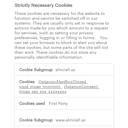
Strictly Necessary Cookies
These cookies are necessary for the website to
function and cannot be switched off in our
systems. They are usually only set in response to
actions made by you which amount to a request
for services, such as setting your privacy
preferences, logging in or filling in forms. You
can set your browser to block or alert you about
these cookies, but some parts of the site will not
then work. These cookies do not store any
personally identifiable information.
S
almirall.us
t
r
OptanonAlertBoxClosed
,
i
visid_incap_nnnnnnn
,
OptanonConsent
,
c
incap_ses_xxx_xxxxxxxx
t
l
First Party
y
N
e
www.almirall.us
c
e