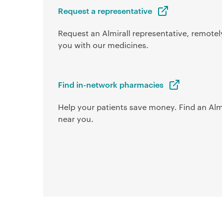
Request a representative
Request an Almirall representative, remotely
you with our medicines.
Find in-network pharmacies
Help your patients save money. Find an Alm
near you.