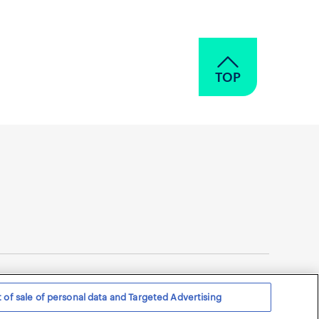
TOP
 of sale of personal data and Targeted Advertising
 Privacy Notice