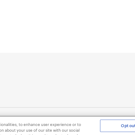
ionalities, to enhance user experience or to
Opt out
Privacy Policy for Healthcare Professionals
Consumer Health
n about your use of our site with our social