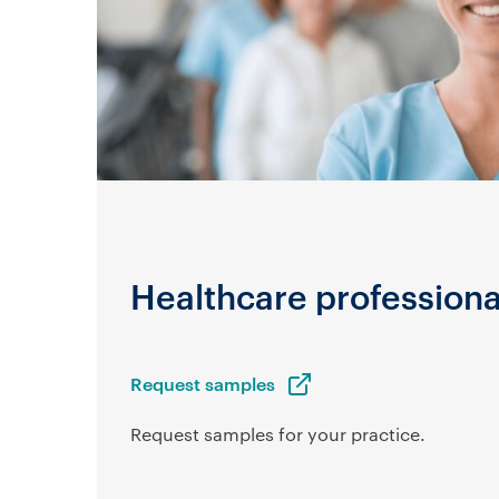
Healthcare professiona
Request samples
Request samples for your practice.