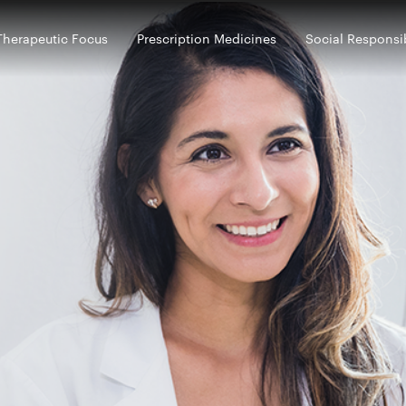
Therapeutic Focus
Prescription Medicines
Social Responsib