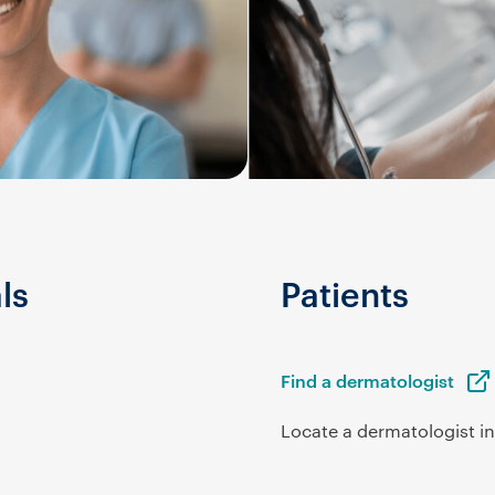
ls
Patients
Find a dermatologist
Locate a dermatologist in