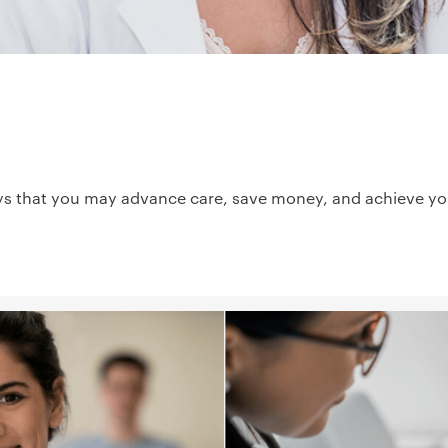
ys that you may advance care, save money, and achieve your 