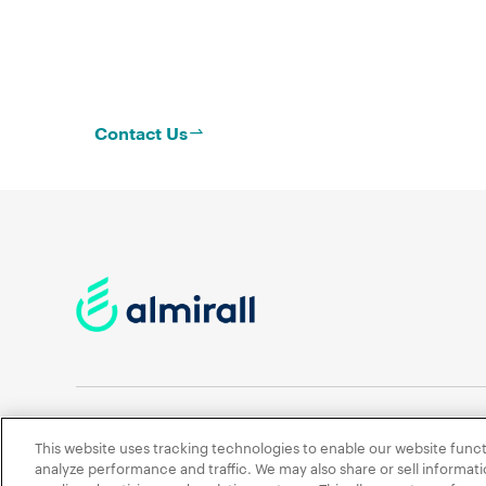
Contact Us
This website uses tracking technologies to enable our website funct
Contact Us
News
Terms of Use
Privacy Policy
analyze performance and traffic. We may also share or sell informatio
Cookies Policy
Accessibility policy