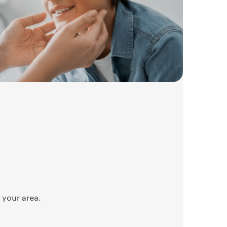
 your area.