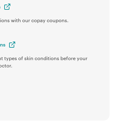
s
ptions with our copay coupons.
ons
t types of skin conditions before your
octor.