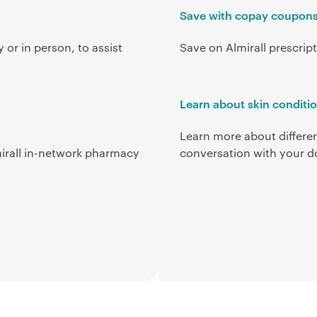
Save with copay coupon
 or in person, to assist
Save on Almirall prescri
Learn about skin conditi
Learn more about differen
irall in-network pharmacy
conversation with your d