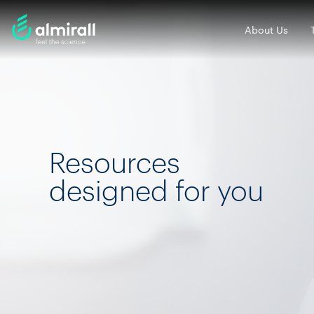
About Us
Resources
designed for you