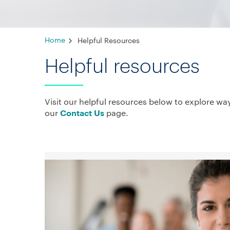
Home
Helpful Resources
Helpful resources
Visit our helpful resources below to explore wa
our
page.
Contact Us