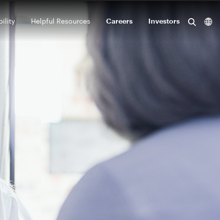
ility
Helpful Resources
Careers
Investors