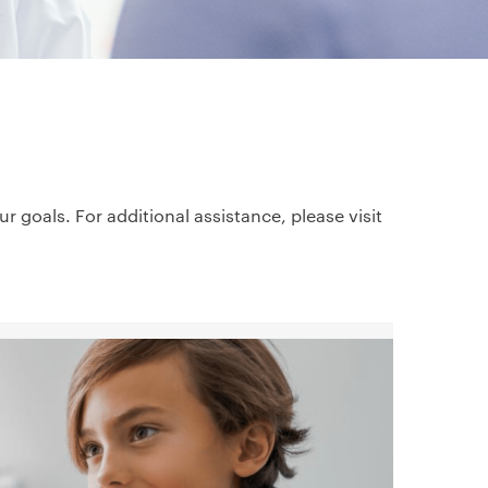
goals. For additional assistance, please visit